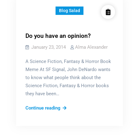
Blog Salad
Do you have an opinion?
January 23, 2014
Alma Alexander
A Science Fiction, Fantasy & Horror Book
Meme At SF Signal, John DeNardo wants
to know what people think about the
Science Fiction, Fantasy & Horror books
they have been…
Do
Continue reading
you
have
an