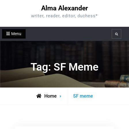
Skip
Alma Alexander
to
writer, reader, editor, duchess*
content
Menu
Search
Tag:
SF Meme
Posts
Home
SF meme
tagged