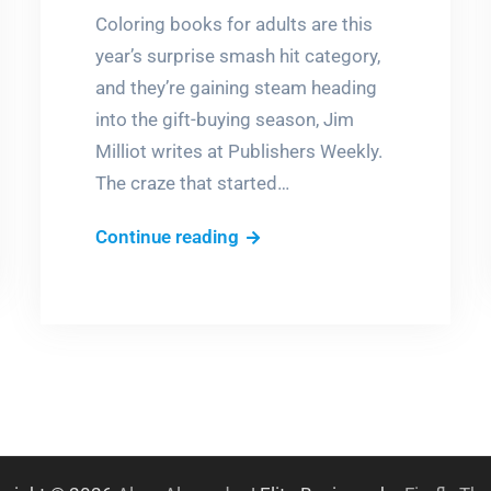
Coloring books for adults are this
year’s surprise smash hit category,
and they’re gaining steam heading
into the gift-buying season, Jim
Milliot writes at Publishers Weekly.
The craze that started…
Adult
Continue reading
Coloring
Books
Craze