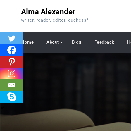
Skip
Alma Alexander
to
content
writer, reader, editor, duchess*
Home
About
Blog
Feedback
H