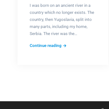
I was born on an ancient river in a
country which no longer exists. The
country, then Yugoslavia, split into
many parts, including my home,
Serbia. The river was the…
My
Continue reading
River!