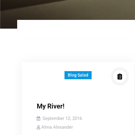
Blog Salad
My River!
September 12, 2016
Alma Alexander