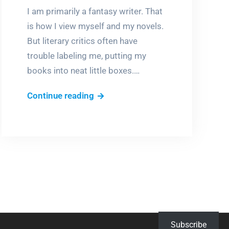
I am primarily a fantasy writer. That
is how I view myself and my novels.
But literary critics often have
trouble labeling me, putting my
books into neat little boxes.…
But
Continue reading
what
is
it?
Subscribe