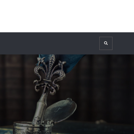
Search