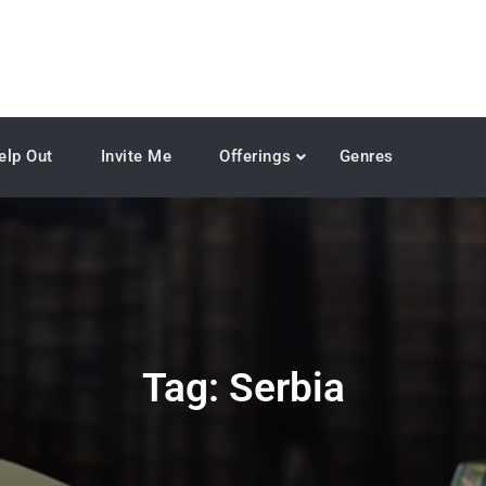
elp Out
Invite Me
Offerings
Genres
Tag:
Serbia