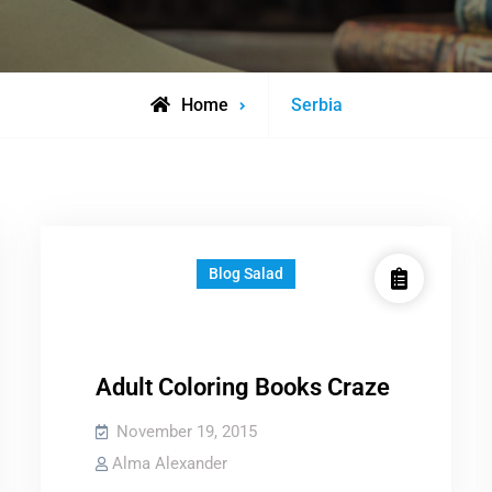
Posts
Home
Serbia
tagged
Blog Salad
Adult Coloring Books Craze
November 19, 2015
Alma Alexander