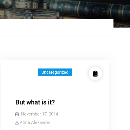
Uncategorized
But what is it?
November 17, 2014
Alma Alexander