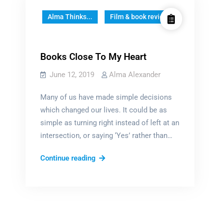
Alma Thinks...
Film & book reviews
Books Close To My Heart
June 12, 2019
Alma Alexander
Many of us have made simple decisions
which changed our lives. It could be as
simple as turning right instead of left at an
intersection, or saying ‘Yes’ rather than…
Books
Continue reading
Close
To
My
Heart