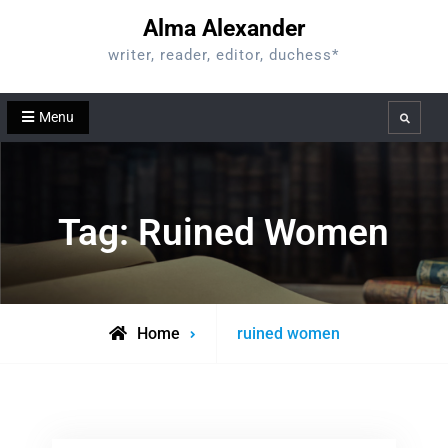
Skip
Alma Alexander
to
writer, reader, editor, duchess*
content
Menu
Search
Tag:
Ruined Women
Posts
Home
ruined women
tagged