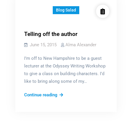
Blog Salad
Telling off the author
June 15, 2015
Alma Alexander
I’m off to New Hampshire to be a guest
lecturer at the Odyssey Writing Workshop
to give a class on building characters. I’d
like to bring along some of my…
Telling
Continue reading
off
the
author