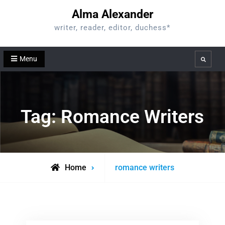
Skip
Alma Alexander
to
writer, reader, editor, duchess*
content
Menu
Search
Tag:
Romance Writers
Posts
Home
romance writers
tagged