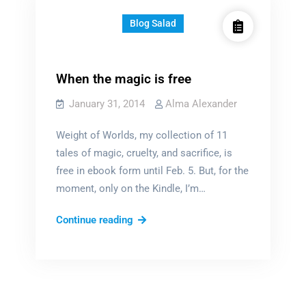
Blog Salad
When the magic is free
January 31, 2014
Alma Alexander
Weight of Worlds, my collection of 11
tales of magic, cruelty, and sacrifice, is
free in ebook form until Feb. 5. But, for the
moment, only on the Kindle, I’m…
When
Continue reading
the
magic
is
free