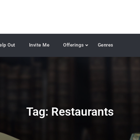
elp Out
Invite Me
Offerings
Genres
Tag:
Restaurants