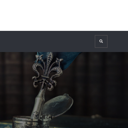
Search