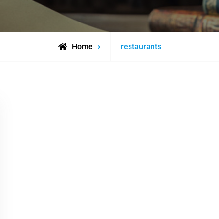
Posts
Home
restaurants
tagged