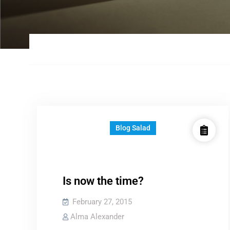
Blog Salad
Is now the time?
February 27, 2015
Alma Alexander