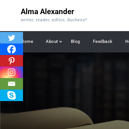
Skip
Alma Alexander
to
content
writer, reader, editor, duchess*
Home
About
Blog
Feedback
H