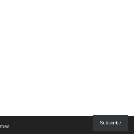
Subscribe
hemes