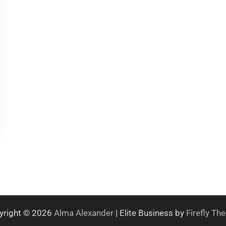
yright © 2026
Alma Alexander
| Elite Business by
Firefly T