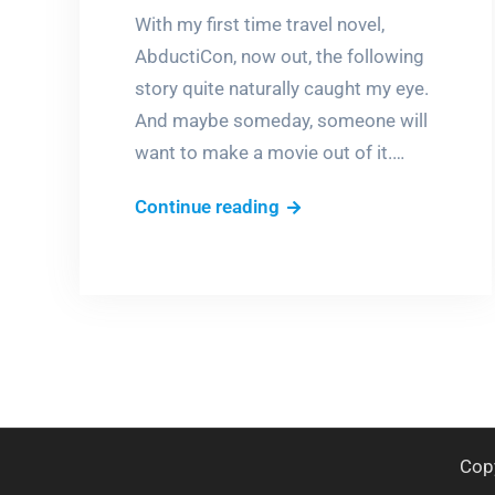
With my first time travel novel,
AbductiCon, now out, the following
story quite naturally caught my eye.
And maybe someday, someone will
want to make a movie out of it.…
Is
Continue reading
now
the
time?
Cop