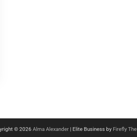
yright © 2026
Alma Alexander
| Elite Business by
Firefly T