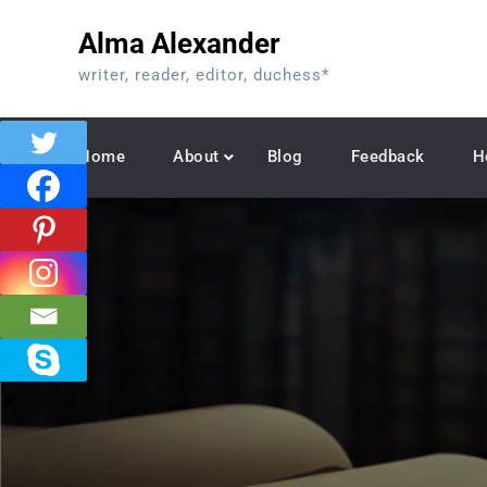
Skip
Alma Alexander
to
content
writer, reader, editor, duchess*
Home
About
Blog
Feedback
H