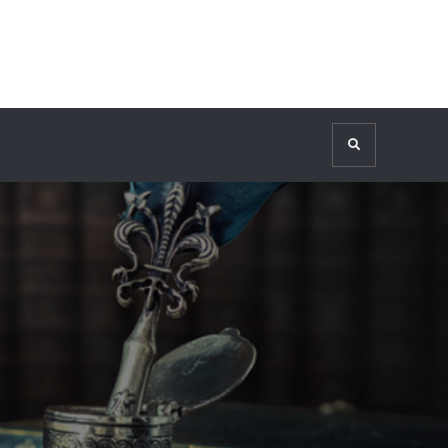
Search