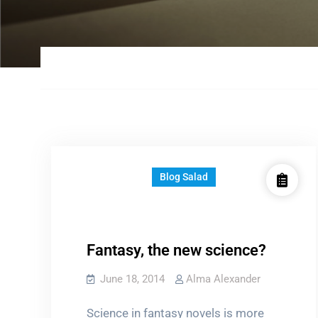
Blog Salad
Fantasy, the new science?
June 18, 2014
Alma Alexander
Science in fantasy novels is more