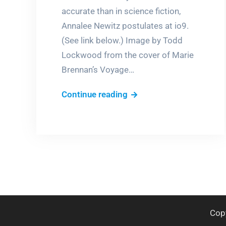
accurate than in science fiction,
Annalee Newitz postulates at io9.
(See link below.) Image by Todd
Lockwood from the cover of Marie
Brennan’s Voyage…
Fantasy,
Continue reading
the
new
science?
Cop