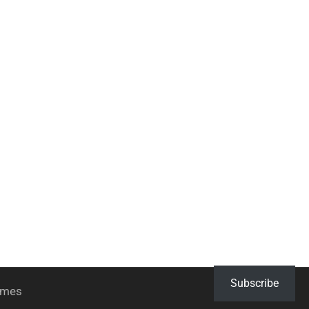
Subscribe
hemes