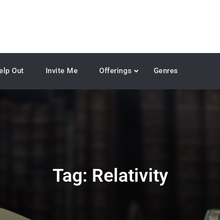
elp Out
Invite Me
Offerings
Genres
Tag:
Relativity