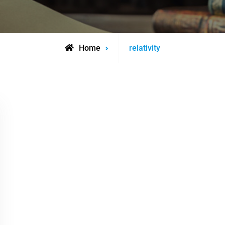
Posts
Home
relativity
tagged