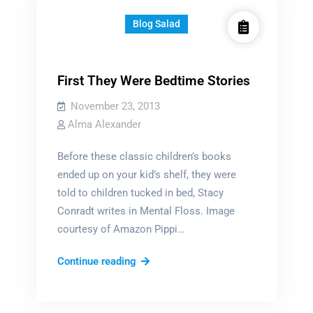
Blog Salad
First They Were Bedtime Stories
November 23, 2013
Alma Alexander
Before these classic children’s books
ended up on your kid’s shelf, they were
told to children tucked in bed, Stacy
Conradt writes in Mental Floss. Image
courtesy of Amazon Pippi…
First
Continue reading
They
Were