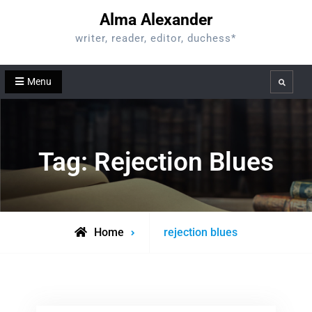
Skip
Alma Alexander
to
writer, reader, editor, duchess*
content
Menu
Search
Tag:
Rejection Blues
Posts
Home
rejection blues
tagged