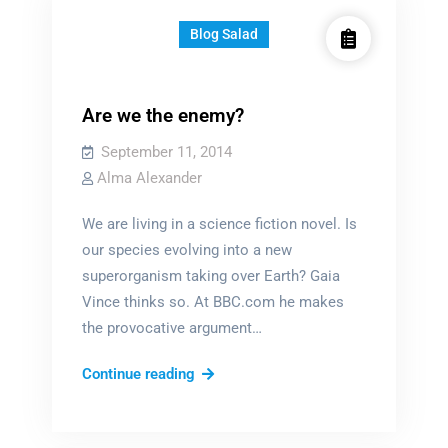
Blog Salad
Are we the enemy?
September 11, 2014
Alma Alexander
We are living in a science fiction novel. Is
our species evolving into a new
superorganism taking over Earth? Gaia
Vince thinks so. At BBC.com he makes
the provocative argument…
Are
Continue reading
we
the