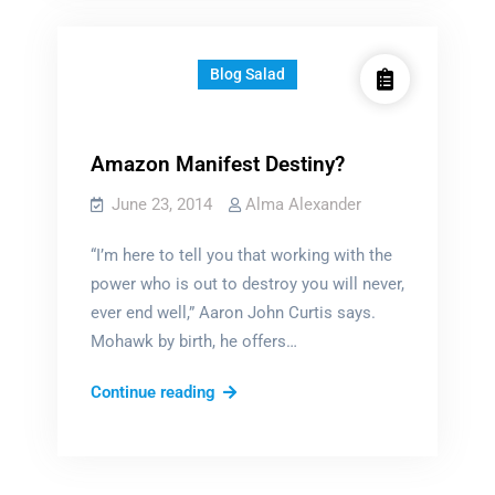
enemy?
Blog Salad
Amazon Manifest Destiny?
June 23, 2014
Alma Alexander
“I’m here to tell you that working with the
power who is out to destroy you will never,
ever end well,” Aaron John Curtis says.
Mohawk by birth, he offers…
Amazon
Continue reading
Manifest
Destiny?