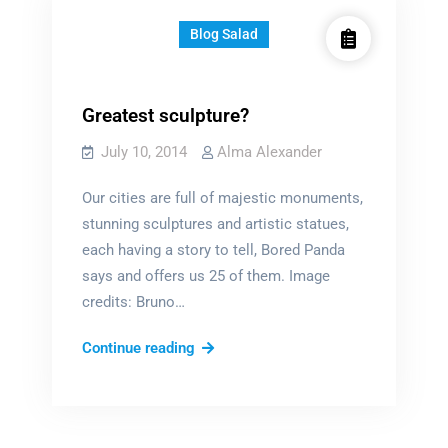
Blog Salad
Greatest sculpture?
July 10, 2014
Alma Alexander
Our cities are full of majestic monuments,
stunning sculptures and artistic statues,
each having a story to tell, Bored Panda
says and offers us 25 of them. Image
credits: Bruno…
Greatest
Continue reading
sculpture?