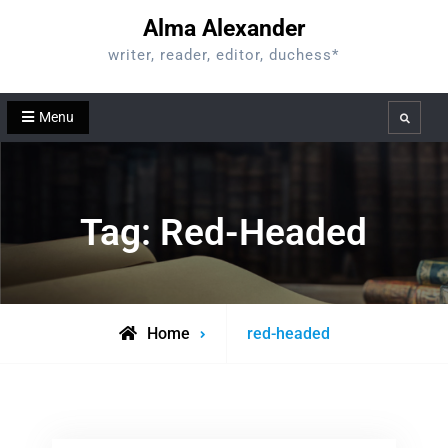
Skip
Alma Alexander
to
writer, reader, editor, duchess*
content
Menu
Search
Tag:
Red-Headed
Posts
Home
red-headed
tagged