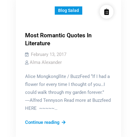
Blog Salad
Most Romantic Quotes In
Literature
February 13, 2017
Alma Alexander
Alice Mongkongllite / BuzzFeed “If I had a
flower for every time I thought of you…I
could walk through my garden forever.”
―Alfred Tennyson Read more at Buzzfeed
HERE ~~~~~…
Most
Continue reading
Romantic