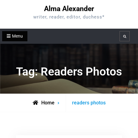
Skip
Alma Alexander
to
writer, reader, editor, duchess*
content
Menu
Search
Tag:
Readers Photos
Posts
Home
readers photos
tagged