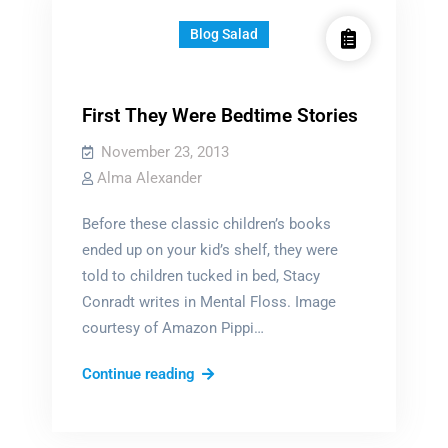
Blog Salad
First They Were Bedtime Stories
November 23, 2013
Alma Alexander
Before these classic children’s books
ended up on your kid’s shelf, they were
told to children tucked in bed, Stacy
Conradt writes in Mental Floss. Image
courtesy of Amazon Pippi…
First
Continue reading
They
Were