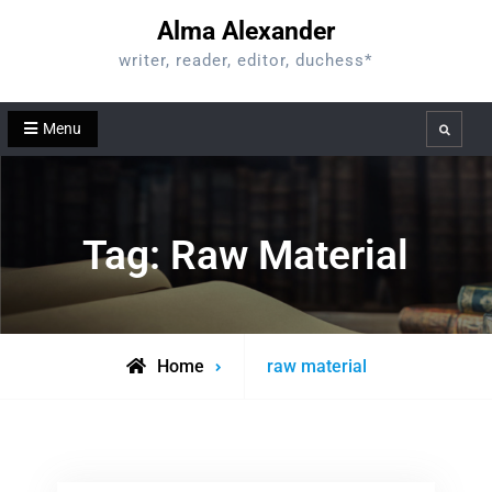
Skip
Alma Alexander
to
writer, reader, editor, duchess*
content
Menu
Search
Tag:
Raw Material
Posts
Home
raw material
tagged