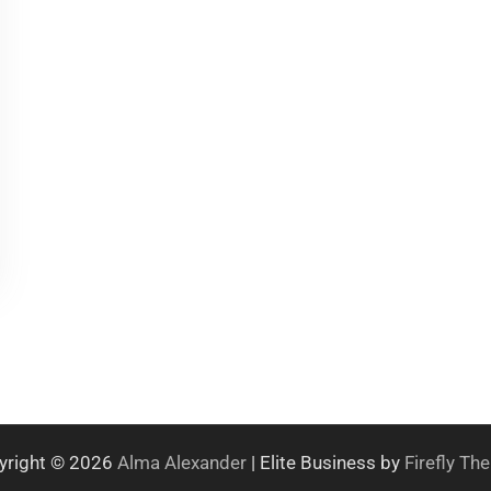
yright © 2026
Alma Alexander
| Elite Business by
Firefly T