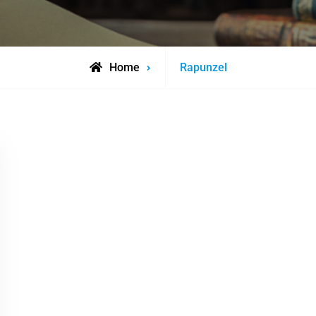
Posts
Home
Rapunzel
tagged