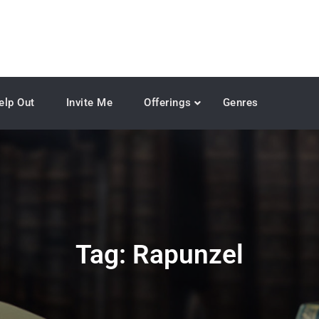
elp Out
Invite Me
Offerings
Genres
Tag:
Rapunzel