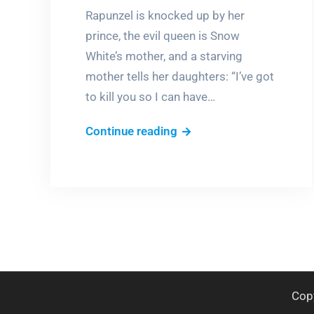
Rapunzel is knocked up by her
prince, the evil queen is Snow
White’s mother, and a starving
mother tells her daughters: “I’ve got
to kill you so I can have…
Bloody
Continue reading
fairy
tales
Cop