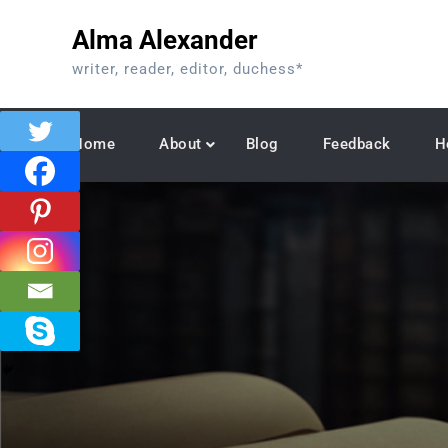
Skip
Alma Alexander
to
content
writer, reader, editor, duchess*
Home
About
Blog
Feedback
H