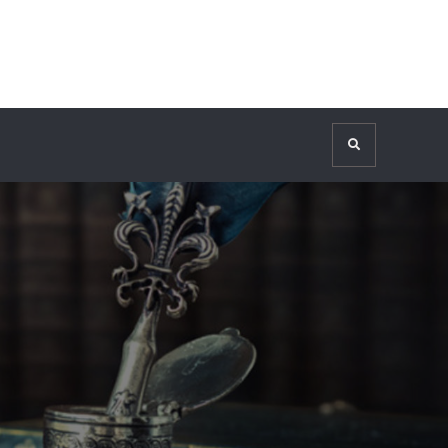
Search