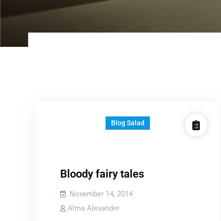
Blog Salad
Bloody fairy tales
November 14, 2014
Alma Alexander