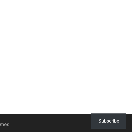
Subscribe
hemes