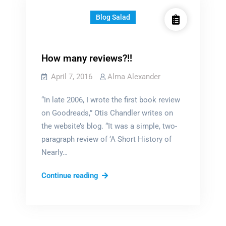
Blog Salad
How many reviews?!!
April 7, 2016
Alma Alexander
“In late 2006, I wrote the first book review
on Goodreads,” Otis Chandler writes on
the website’s blog. “It was a simple, two-
paragraph review of ‘A Short History of
Nearly…
How
Continue reading
many
reviews?!!