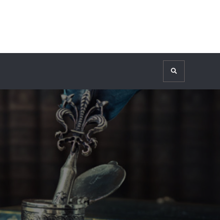
Search