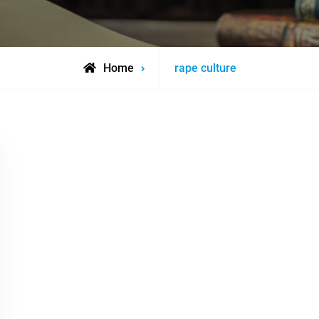
Posts
Home
rape culture
tagged