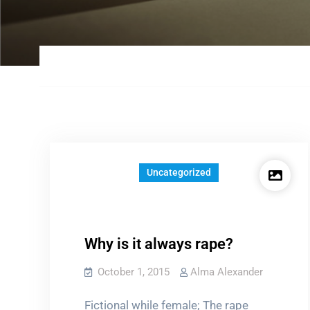
Uncategorized
Why is it always rape?
October 1, 2015
Alma Alexander
Fictional while female; The rape