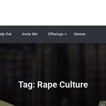
elp Out
Invite Me
Offerings
Genres
Tag:
Rape Culture