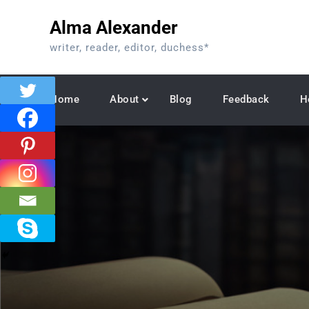
Skip
Alma Alexander
to
content
writer, reader, editor, duchess*
Home
About
Blog
Feedback
H