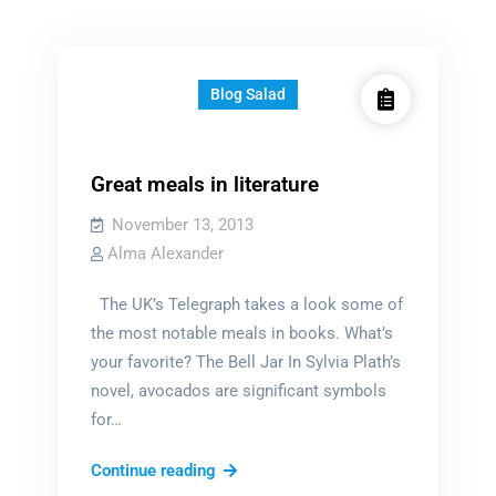
Blog Salad
Great meals in literature
November 13, 2013
Alma Alexander
The UK’s Telegraph takes a look some of
the most notable meals in books. What’s
your favorite? The Bell Jar In Sylvia Plath’s
novel, avocados are significant symbols
for…
Great
Continue reading