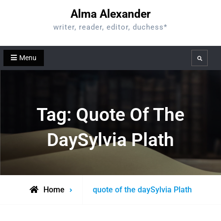
Skip
Alma Alexander
to
writer, reader, editor, duchess*
content
Menu
Search
Tag:
Quote Of The
DaySylvia Plath
Posts
Home
quote of the daySylvia Plath
tagged