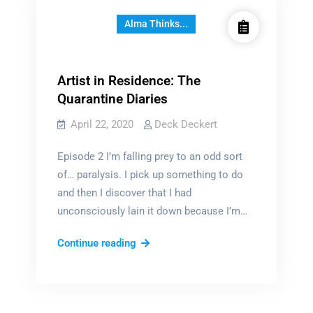
Alma Thinks...
Artist in Residence: The
Quarantine Diaries
April 22, 2020
Deck Deckert
Episode 2 I’m falling prey to an odd sort
of… paralysis. I pick up something to do
and then I discover that I had
unconsciously lain it down because I’m…
Artist
Continue reading
in
Residence:
The