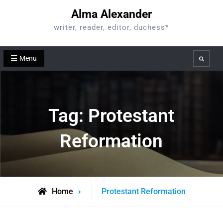
Skip
Alma Alexander
to
writer, reader, editor, duchess*
content
Menu
Search
Tag:
Protestant
Reformation
Posts
Home
Protestant Reformation
tagged