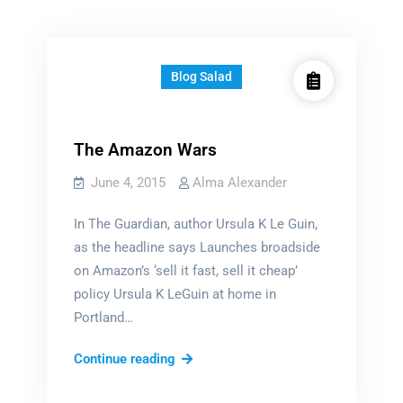
Blog Salad
The Amazon Wars
June 4, 2015
Alma Alexander
In The Guardian, author Ursula K Le Guin,
as the headline says Launches broadside
on Amazon’s ‘sell it fast, sell it cheap’
policy Ursula K LeGuin at home in
Portland…
The
Continue reading
Amazon