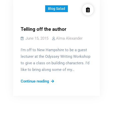
Blog Salad
Telling off the author
June 15, 2015
Alma Alexander
I’m off to New Hampshire to be a guest
lecturer at the Odyssey Writing Workshop
to give a class on building characters. I’d
like to bring along some of my…
Telling
Continue reading
off
the
author