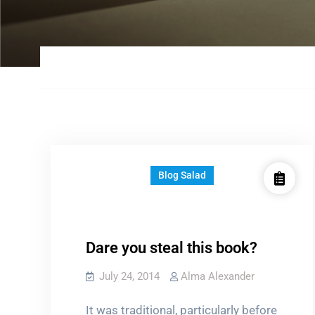
Blog Salad
Dare you steal this book?
July 24, 2014
Alma Alexander
It was traditional, particularly before