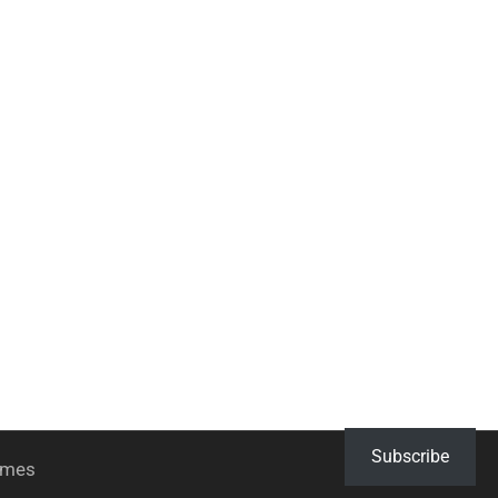
Subscribe
hemes