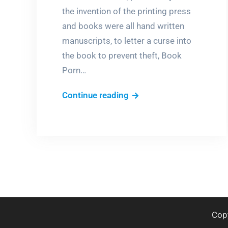
the invention of the printing press
and books were all hand written
manuscripts, to letter a curse into
the book to prevent theft, Book
Porn…
Dare
Continue reading
you
steal
this
book?
Cop