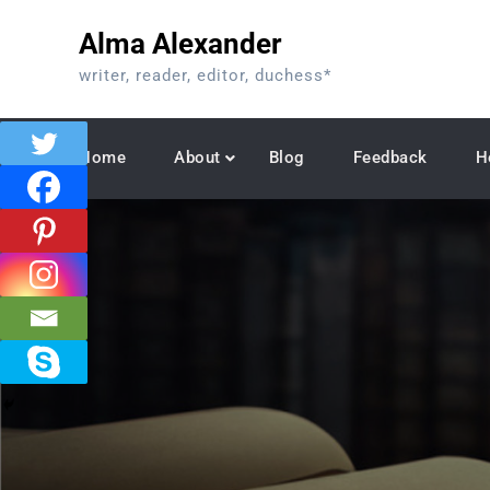
Skip
Alma Alexander
to
content
writer, reader, editor, duchess*
Home
About
Blog
Feedback
H