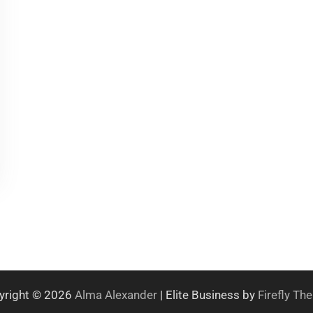
yright © 2026
Alma Alexander
| Elite Business by
Firefly T