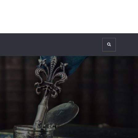
Search