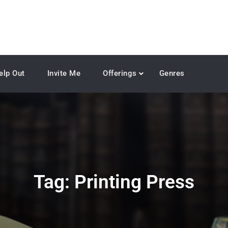
elp Out
Invite Me
Offerings
Genres
Tag:
Printing Press