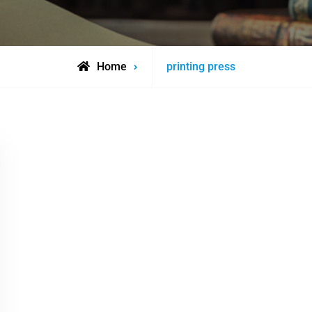
Posts
Home
printing press
tagged