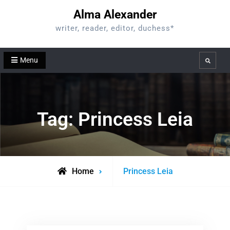
Skip
Alma Alexander
to
writer, reader, editor, duchess*
content
Menu
Search
Tag:
Princess Leia
Posts
Home
Princess Leia
tagged