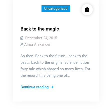
Uncategorized
Back to the magic
December 24, 2015
Alma Alexander
So then. Back to the future… back to the
past… back to the original science fiction
fairy tale which shaped so many lives. For
the record, this being one of…
Back
Continue reading
to
the
magic