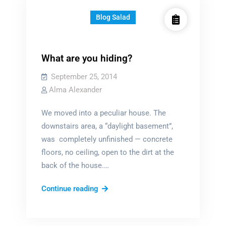
Blog Salad
What are you hiding?
September 25, 2014
Alma Alexander
We moved into a peculiar house. The
downstairs area, a “daylight basement”,
was completely unfinished — concrete
floors, no ceiling, open to the dirt at the
back of the house.…
What
Continue reading
are
you