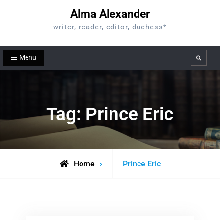
Skip
Alma Alexander
to
writer, reader, editor, duchess*
content
Menu
Search
Tag:
Prince Eric
Posts
Home
Prince Eric
tagged