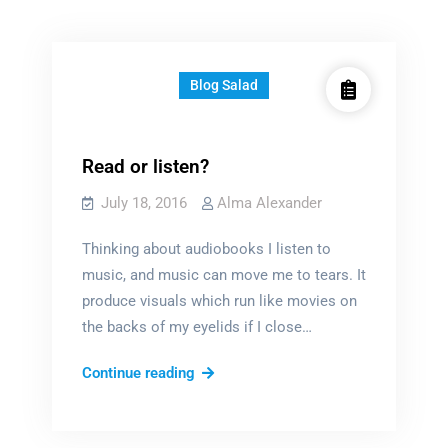
Blog Salad
Read or listen?
July 18, 2016
Alma Alexander
Thinking about audiobooks I listen to
music, and music can move me to tears. It
produce visuals which run like movies on
the backs of my eyelids if I close…
Read
Continue reading
or
listen?