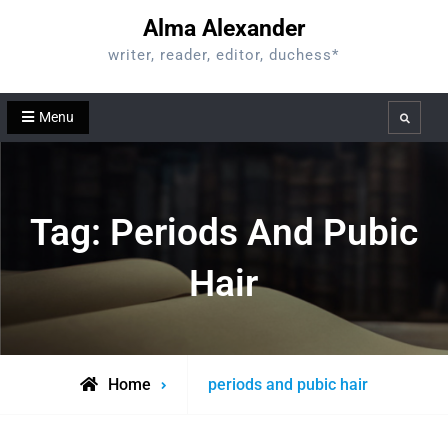
Skip
Alma Alexander
to
writer, reader, editor, duchess*
content
Menu
Search
Tag:
Periods And Pubic
Hair
Posts
Home
periods and pubic hair
tagged