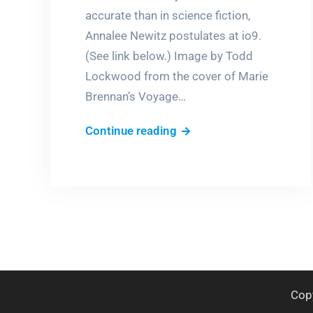
accurate than in science fiction,
Annalee Newitz postulates at io9.
(See link below.) Image by Todd
Lockwood from the cover of Marie
Brennan’s Voyage…
Fantasy,
Continue reading
the
new
science?
Cop