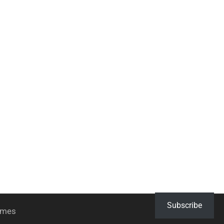
Subscribe
hemes