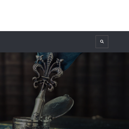
Search