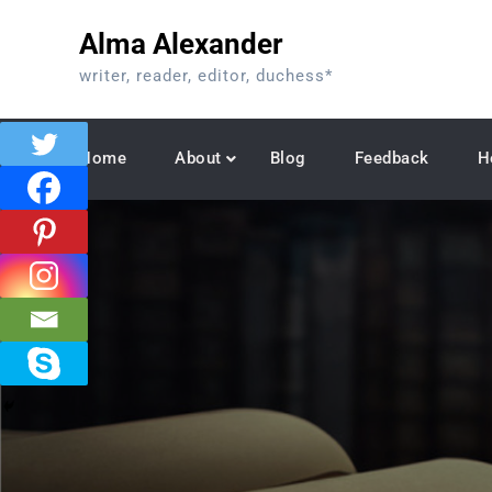
Skip
Alma Alexander
to
content
writer, reader, editor, duchess*
Home
About
Blog
Feedback
H