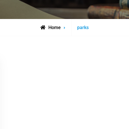
Posts
Home
parks
tagged