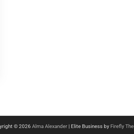
yright © 2026
Alma Alexander
| Elite Business by
Firefly T