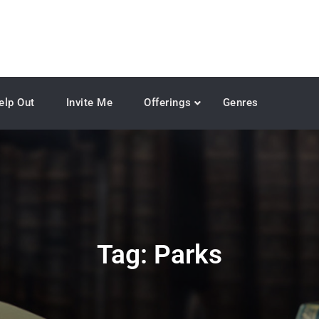
elp Out
Invite Me
Offerings
Genres
Tag:
Parks