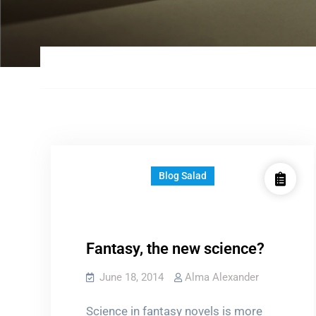
Blog Salad
Fantasy, the new science?
June 18, 2014
Alma Alexander
Science in fantasy novels is more