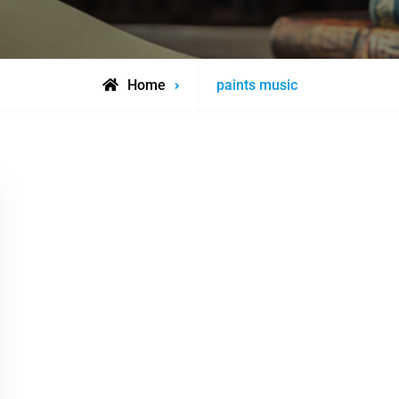
Posts
Home
paints music
tagged