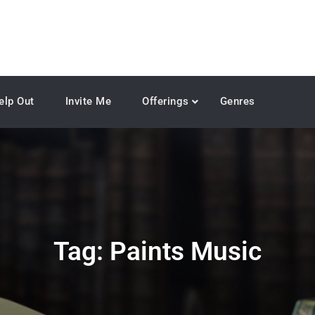
elp Out
Invite Me
Offerings
Genres
Tag:
Paints Music