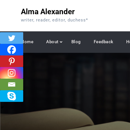
Skip
Alma Alexander
to
content
writer, reader, editor, duchess*
Home
About
Blog
Feedback
H