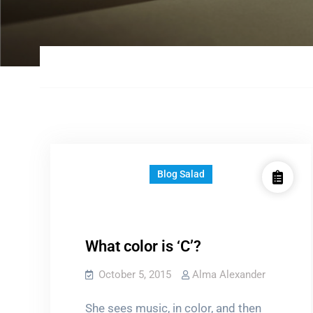
Blog Salad
What color is ‘C’?
October 5, 2015
Alma Alexander
She sees music, in color, and then