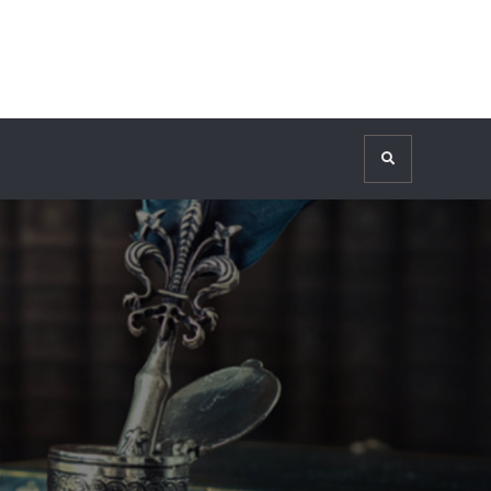
Search