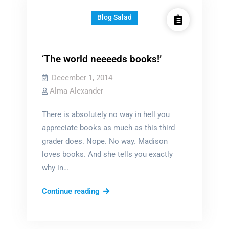
Blog Salad
‘The world neeeeds books!’
December 1, 2014
Alma Alexander
There is absolutely no way in hell you
appreciate books as much as this third
grader does. Nope. No way. Madison
loves books. And she tells you exactly
why in…
‘The
Continue reading
world
neeeeds