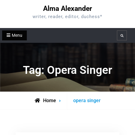
Skip
Alma Alexander
to
writer, reader, editor, duchess*
content
Menu
Search
Tag:
Opera Singer
Posts
Home
opera singer
tagged