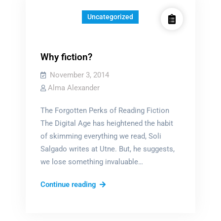
Uncategorized
Why fiction?
November 3, 2014
Alma Alexander
The Forgotten Perks of Reading Fiction
The Digital Age has heightened the habit
of skimming everything we read, Soli
Salgado writes at Utne. But, he suggests,
we lose something invaluable…
Why
Continue reading
fiction?