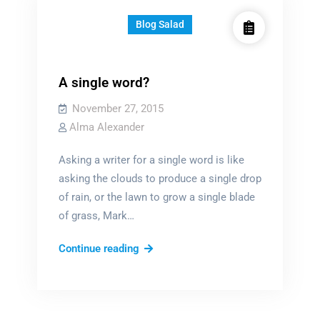
Blog Salad
A single word?
November 27, 2015
Alma Alexander
Asking a writer for a single word is like
asking the clouds to produce a single drop
of rain, or the lawn to grow a single blade
of grass, Mark…
A
Continue reading
single
word?