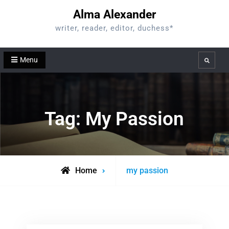
Skip
Alma Alexander
to
writer, reader, editor, duchess*
content
Menu
Search
Tag:
My Passion
Posts
Home
my passion
tagged