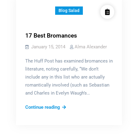
Blog Salad
17 Best Bromances
January 15, 2014
Alma Alexander
The Huff Post has examined bromances in
literature, noting carefully, “We don’t
include any in this list who are actually
romantically involved (such as Sebastian
and Charles in Evelyn Waugh’s…
17
Continue reading
Best
Bromances