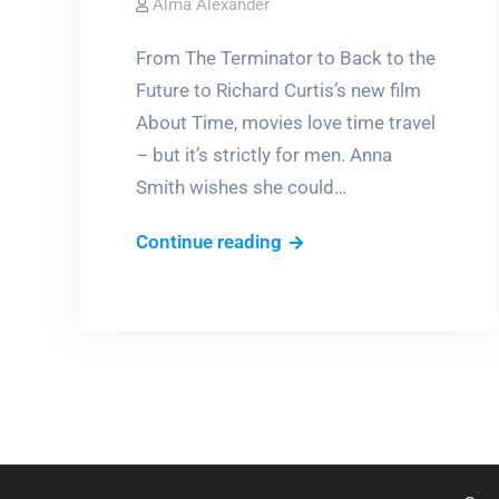
Alma Alexander
From The Terminator to Back to the
Future to Richard Curtis’s new film
About Time, movies love time travel
– but it’s strictly for men. Anna
Smith wishes she could…
Why
Continue reading
can’t
women
time
travel?