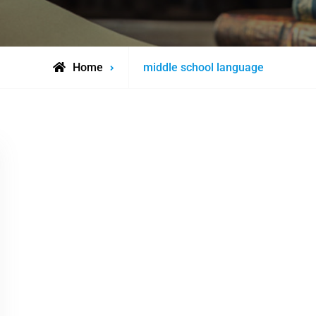
Posts
Home
middle school language
tagged