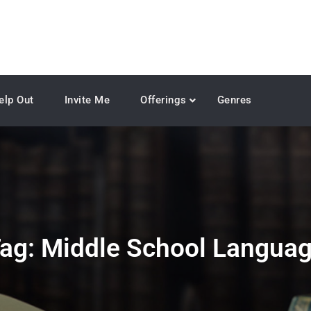
elp Out
Invite Me
Offerings
Genres
ag:
Middle School Langua