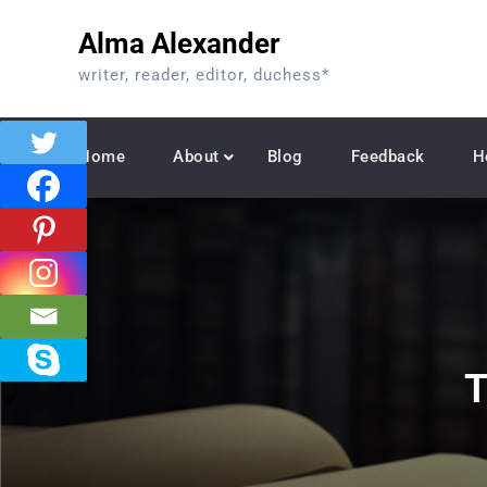
Skip
Alma Alexander
to
content
writer, reader, editor, duchess*
Home
About
Blog
Feedback
H
T