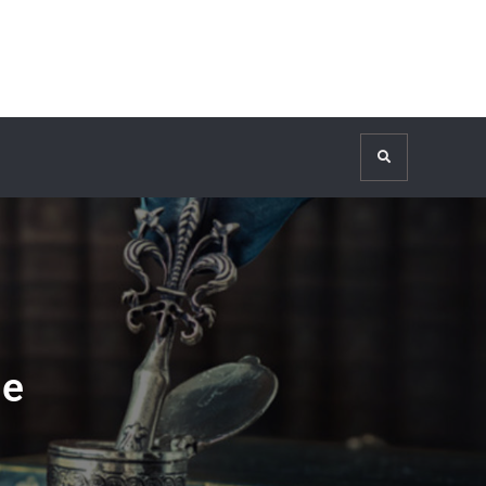
Search
ge