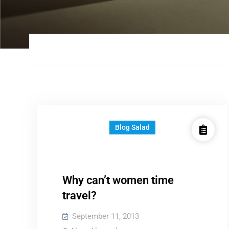
Blog Salad
Why can’t women time
travel?
September 11, 2013