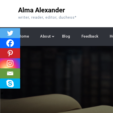
Skip
Alma Alexander
to
content
writer, reader, editor, duchess*
Home
About
Blog
Feedback
H