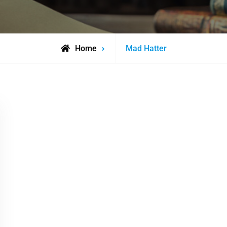
Posts
Home
Mad Hatter
tagged