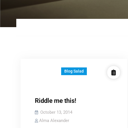
Blog Salad
Riddle me this!
October 13, 2014
Alma Alexander