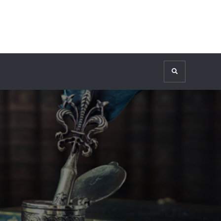
Search