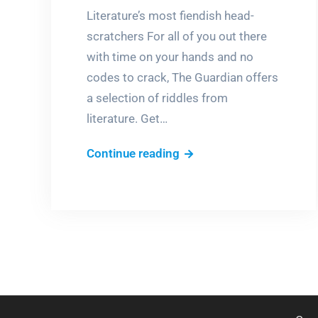
Literature’s most fiendish head-
scratchers For all of you out there
with time on your hands and no
codes to crack, The Guardian offers
a selection of riddles from
literature. Get…
Riddle
Continue reading
me
this!