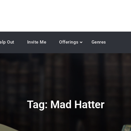
elp Out
Invite Me
Offerings
Genres
Tag:
Mad Hatter