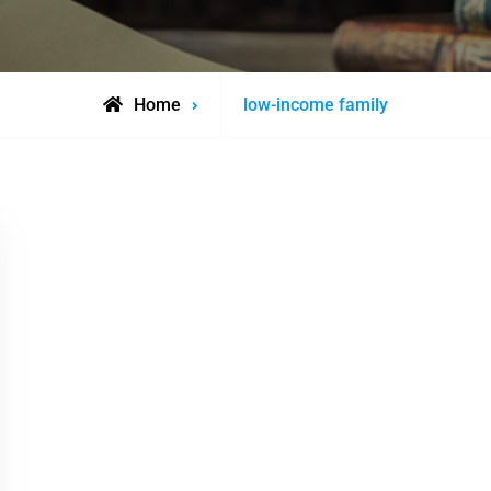
Posts
Home
low-income family
tagged