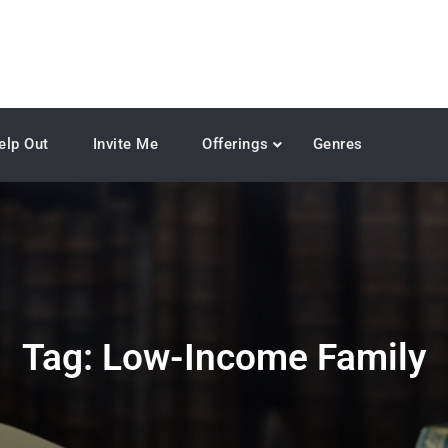
elp Out
Invite Me
Offerings
Genres
Tag:
Low-Income Family