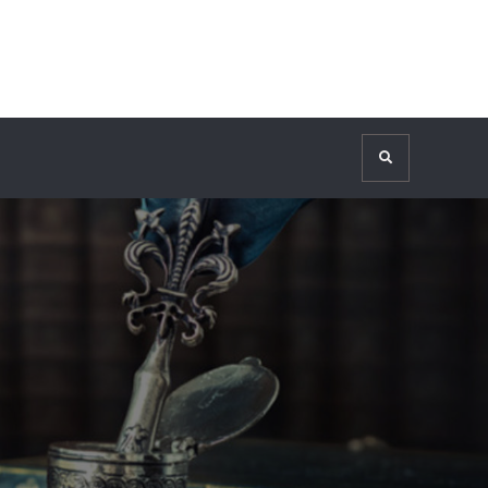
Search