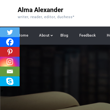
Skip
Alma Alexander
to
content
writer, reader, editor, duchess*
Home
About
Blog
Feedback
H