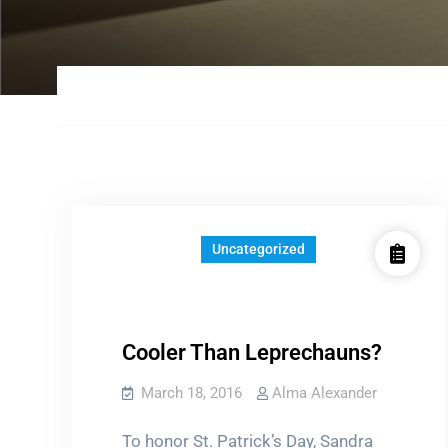
Uncategorized
Cooler Than Leprechauns?
March 18, 2016
Alma Alexander
To honor St. Patrick’s Day, Sandra