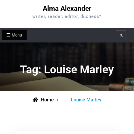
Skip
Alma Alexander
to
writer, reader, editor, duchess*
content
Menu
Search
Tag:
Louise Marley
Posts
Home
Louise Marley
tagged