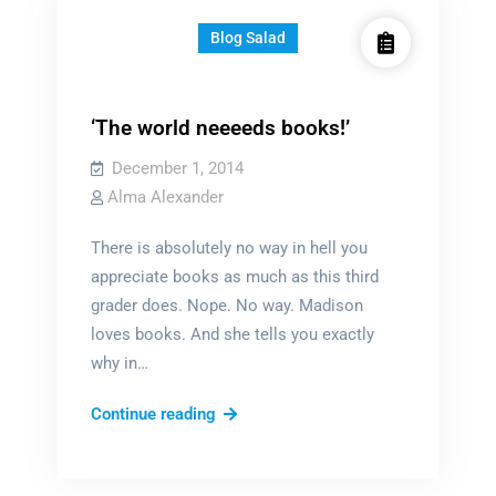
Blog Salad
‘The world neeeeds books!’
December 1, 2014
Alma Alexander
There is absolutely no way in hell you
appreciate books as much as this third
grader does. Nope. No way. Madison
loves books. And she tells you exactly
why in…
‘The
Continue reading
world
neeeeds