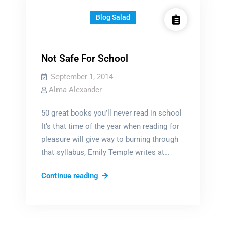
Blog Salad
Not Safe For School
September 1, 2014
Alma Alexander
50 great books you’ll never read in school
It’s that time of the year when reading for
pleasure will give way to burning through
that syllabus, Emily Temple writes at…
Not
Continue reading
Safe
For
School