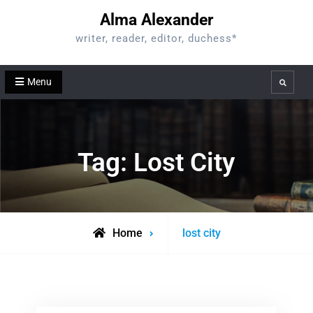
Skip
Alma Alexander
to
writer, reader, editor, duchess*
content
Menu
Search
Tag:
Lost City
Posts
Home
lost city
tagged