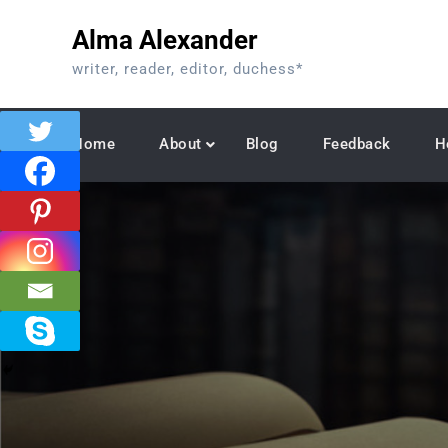
Skip
Alma Alexander
to
content
writer, reader, editor, duchess*
Home
About
Blog
Feedback
H