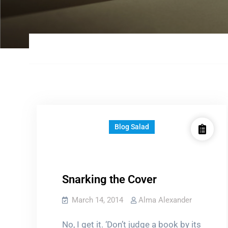
Blog Salad
Snarking the Cover
March 14, 2014
Alma Alexander
No, I get it. ‘Don’t judge a book by its