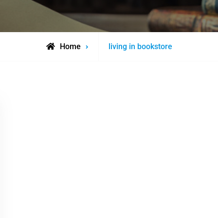
Posts
Home
living in bookstore
tagged