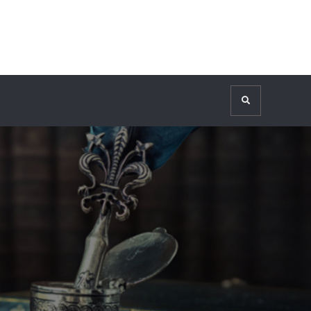
Search