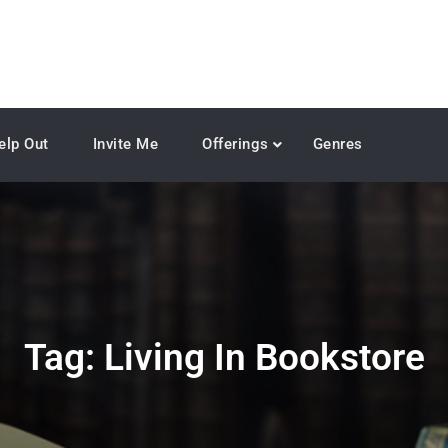
elp Out
Invite Me
Offerings
Genres
Tag:
Living In Bookstore