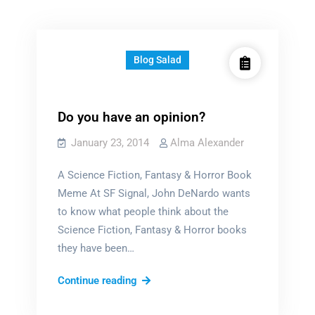
Blog Salad
Do you have an opinion?
January 23, 2014
Alma Alexander
A Science Fiction, Fantasy & Horror Book
Meme At SF Signal, John DeNardo wants
to know what people think about the
Science Fiction, Fantasy & Horror books
they have been…
Do
Continue reading
you