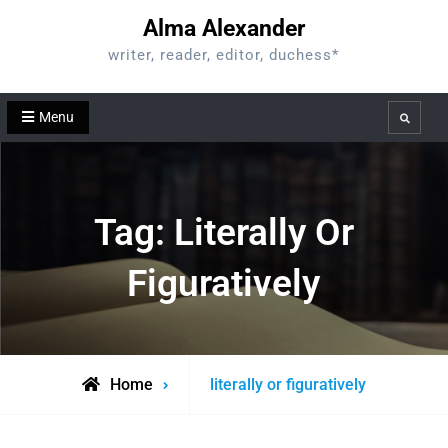
Skip
Alma Alexander
to
writer, reader, editor, duchess*
content
Menu
Search
Tag:
Literally Or
Figuratively
Posts
Home
literally or figuratively
tagged