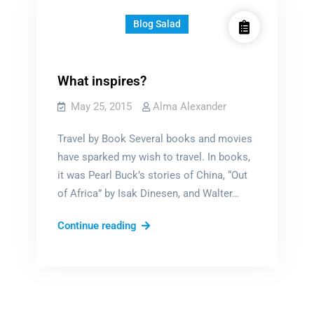
Blog Salad
What inspires?
May 25, 2015
Alma Alexander
Travel by Book Several books and movies
have sparked my wish to travel. In books,
it was Pearl Buck’s stories of China, “Out
of Africa” by Isak Dinesen, and Walter…
What
Continue reading
inspires?