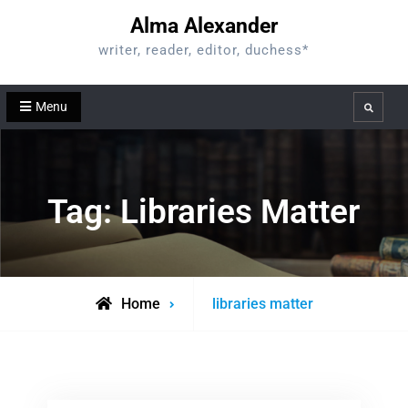
Skip
Alma Alexander
to
writer, reader, editor, duchess*
content
Menu
Search
Tag:
Libraries Matter
Posts
Home
libraries matter
tagged