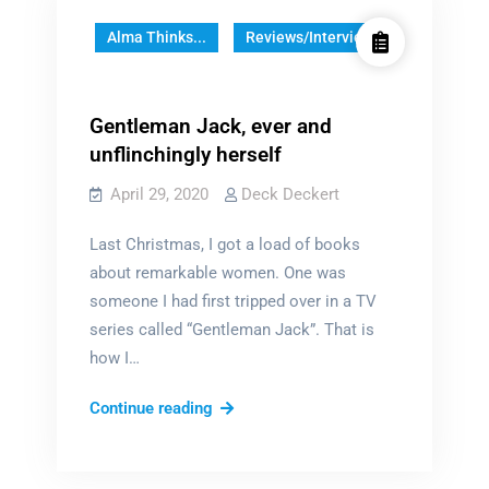
Alma Thinks...
Reviews/Interviews
Gentleman Jack, ever and
unflinchingly herself
April 29, 2020
Deck Deckert
Last Christmas, I got a load of books
about remarkable women. One was
someone I had first tripped over in a TV
series called “Gentleman Jack”. That is
how I…
Gentleman
Continue reading
Jack,
ever