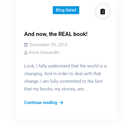
Blog Salad
And now, the REAL book!
December 29, 2014
Alma Alexander
Look, I fully understand that the world is a-
changing. And in order to deal with that
change, I am fully committed to the fact
that my books, my stories, are…
And
Continue reading
now,
the
REAL