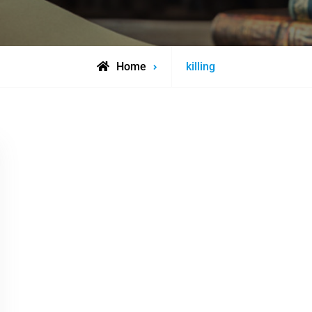
Posts
Home
killing
tagged