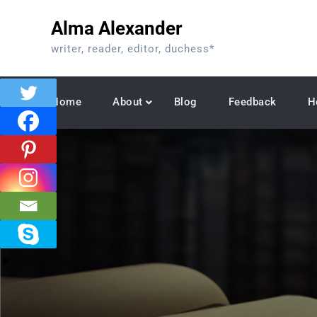
Skip
Alma Alexander
to
content
writer, reader, editor, duchess*
Home
About
Blog
Feedback
H