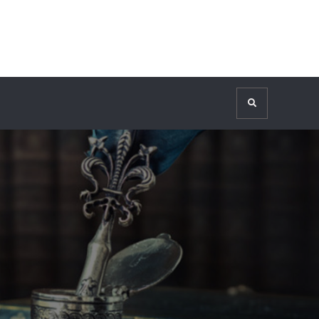
Search