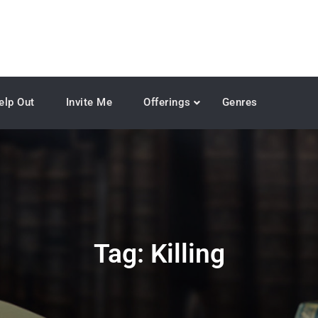
elp Out
Invite Me
Offerings
Genres
Tag:
Killing