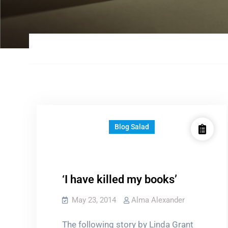
Blog Salad
‘I have killed my books’
May 23, 2014
Alma Alexander
The following story by Linda Grant