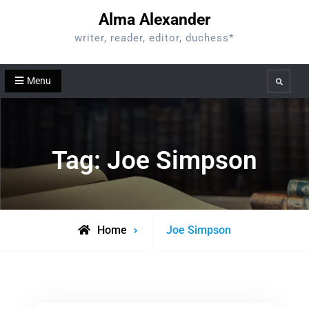
Skip
Alma Alexander
to
writer, reader, editor, duchess*
content
Menu
Search
Tag:
Joe Simpson
Posts
Home
Joe Simpson
tagged