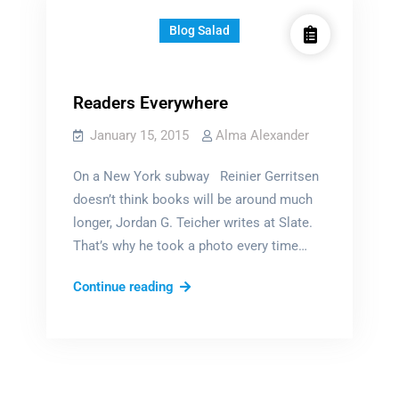
Blog Salad
Readers Everywhere
January 15, 2015
Alma Alexander
On a New York subway Reinier Gerritsen
doesn’t think books will be around much
longer, Jordan G. Teicher writes at Slate.
That’s why he took a photo every time…
Readers
Continue reading
Everywhere