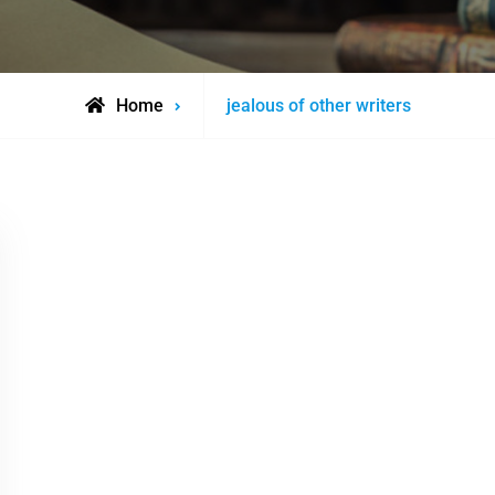
Posts
Home
jealous of other writers
tagged