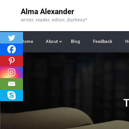
Skip
Alma Alexander
to
content
writer, reader, editor, duchess*
Home
About
Blog
Feedback
H
T