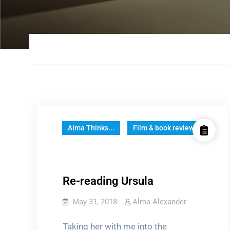
Alma Thinks...
Film & book reviews
Re-reading Ursula
May 31, 2018
Alma Alexander
Taking her with me into the