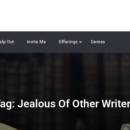
elp Out
Invite Me
Offerings
Genres
ag:
Jealous Of Other Write