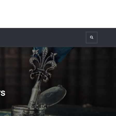
Search
rs