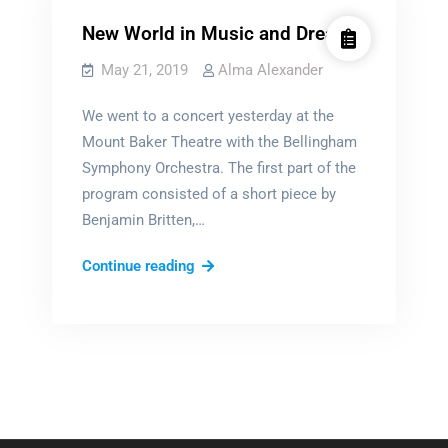
New World in Music and Dream
May 21, 2019
Alma Alexander
We went to a concert yesterday at the
Mount Baker Theatre with the Bellingham
Symphony Orchestra. The first part of the
program consisted of a short piece by
Benjamin Britten,…
New
Continue reading
World
in
Music
and
Dream