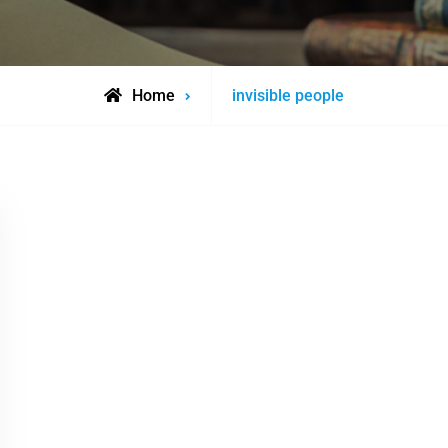
Posts
Home
invisible people
tagged