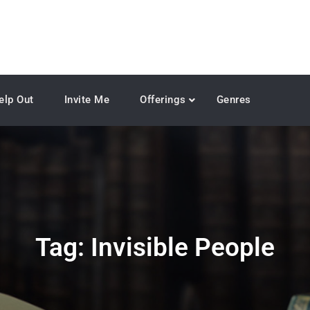
elp Out
Invite Me
Offerings
Genres
Tag:
Invisible People