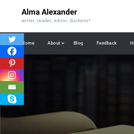
Skip
Alma Alexander
to
content
writer, reader, editor, duchess*
Home
About
Blog
Feedback
H