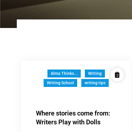
Alma Thinks...
Writing
Writing School
writing tips
Where stories come from:
Writers Play with Dolls