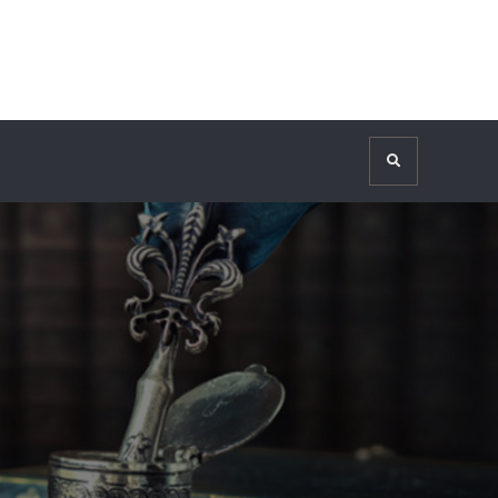
Search