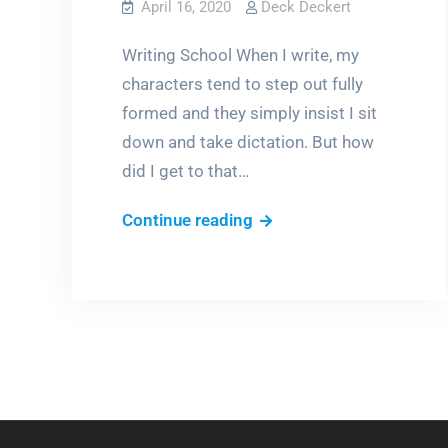
April 16, 2020
Deck Deckert
Writing School When I write, my
characters tend to step out fully
formed and they simply insist I sit
down and take dictation. But how
did I get to that…
Where
Continue reading
stories
come
from:
Writers
Play
with
Dolls