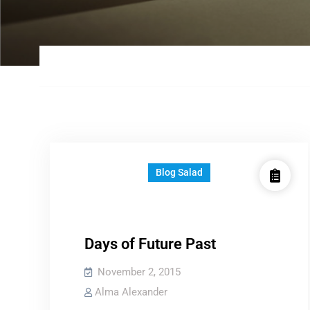
Blog Salad
Days of Future Past
November 2, 2015
Alma Alexander