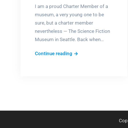
I am a proud Charter Member of a
museum, a very young one to be
sure, but a charter member
nevertheless — The Science Fiction
Museum in Seattle. Back when…
Days
Continue reading
of
Future
Past
Cop