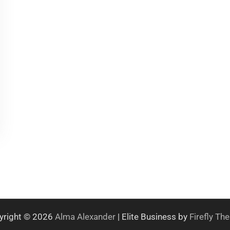
yright © 2026
Alma Alexander
| Elite Business by
Firefly T