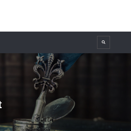
Search
t