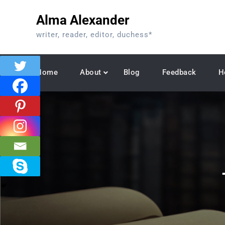
Skip
Alma Alexander
to
content
writer, reader, editor, duchess*
Home
About
Blog
Feedback
H