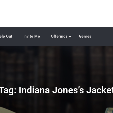
elp Out
Invite Me
Offerings
Genres
Tag:
Indiana Jones’s Jacke