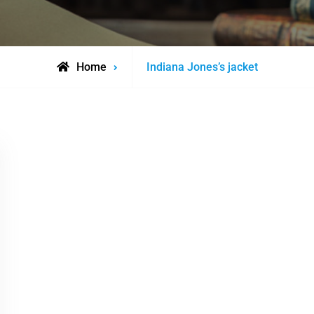
Posts
Home
Indiana Jones’s jacket
tagged