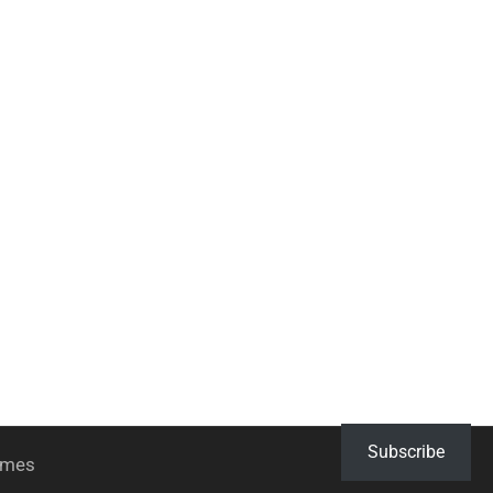
Subscribe
hemes