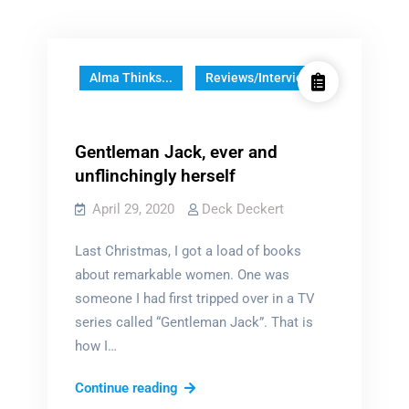
Alma Thinks...
Reviews/Interviews
Gentleman Jack, ever and
unflinchingly herself
April 29, 2020
Deck Deckert
Last Christmas, I got a load of books
about remarkable women. One was
someone I had first tripped over in a TV
series called “Gentleman Jack”. That is
how I…
Gentleman
Continue reading