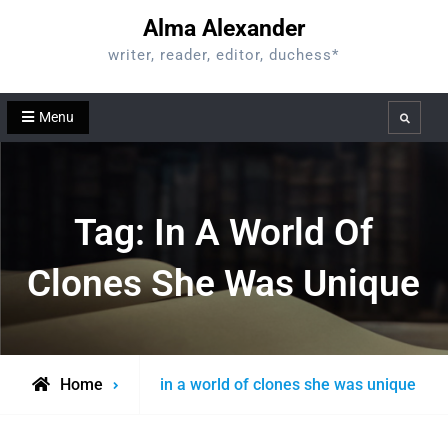
Skip
Alma Alexander
to
writer, reader, editor, duchess*
content
Menu
Search
Tag:
In A World Of
Clones She Was Unique
Posts
Home
in a world of clones she was unique
tagged