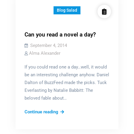
Blog Salad
Can you read a novel a day?
September 4, 2014
Alma Alexander
If you could read one a day…well, it would
be an interesting challenge anyhow. Daniel
Dalton of BuzzFeed made the picks. Tuck
Everlasting by Natalie Babbitt: The
beloved fable about…
Can
Continue reading
you
read