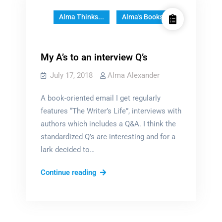
Alma Thinks...
Alma's Books
My A’s to an interview Q’s
July 17, 2018
Alma Alexander
A book-oriented email I get regularly
features “The Writer’s Life”, interviews with
authors which includes a Q&A. I think the
standardized Q’s are interesting and for a
lark decided to…
My
Continue reading
A’s
to
an