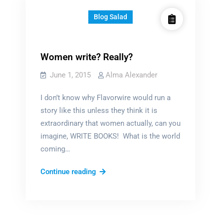
Blog Salad
Women write? Really?
June 1, 2015
Alma Alexander
I don’t know why Flavorwire would run a
story like this unless they think it is
extraordinary that women actually, can you
imagine, WRITE BOOKS! What is the world
coming…
Women
Continue reading
write?
Really?