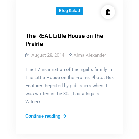
Blog Salad
The REAL Little House on the
Prairie
August 28, 2014
Alma Alexander
The TV incarnation of the Ingalls family in
The Little House on the Prairie. Photo: Rex
Features Rejected by publishers when it
was written in the 30s, Laura Ingalls
Wilder’s…
The
Continue reading
REAL
Little